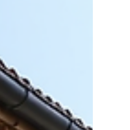
might fit your needs. How Trash Pickup Works in
Biloxi Biloxi’s trash pickup is organized to se