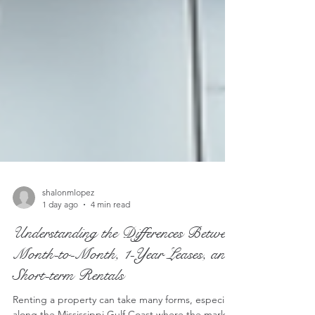
shalonmlopez
1 day ago
4 min read
Understanding the Differences Between
Month-to-Month, 1-Year Leases, and
Short-term Rentals