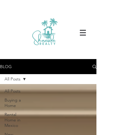
BLOG
All Posts
All Posts
Buying a
Home
Rental
Home in
Mexico
New