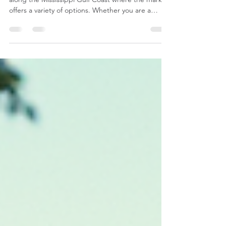
Renting a property can take many forms, especially
along the Mississippi Gulf Coast where the market
offers a variety of options. Whether you are a
property owner or an investor, knowing the
differences between month-to-month leases, 1-
year contracted leases, and VRBO-style short-term
rentals is essential. Each option has its own
benefits and challenges, and understanding these
can help you make better decisions to maximize
your investment. In this post, I will walk you throu