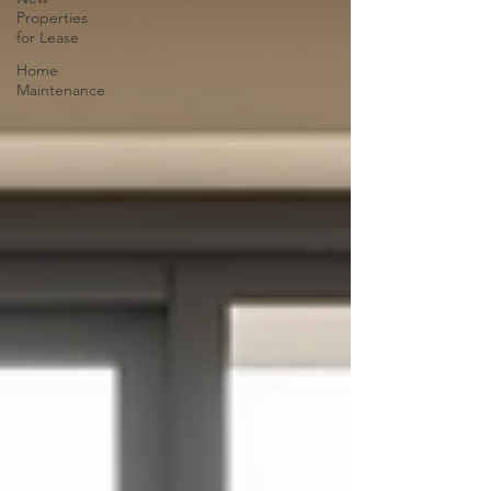
Properties
for Lease
Home
Maintenance