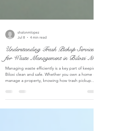
shalonmlopez
Jul 8
4 min read
Understanding Trash Pickup Services
for Waste Management in Biloxi MS
Managing waste efficiently is a key part of keeping
Biloxi clean and safe. Whether you own a home or
manage a property, knowing how trash pickup
works can help you avoid problems and keep your
property in good shape. I want to share a clear
breakdown of trash pickup services available in
Biloxi, MS, focusing on what you can expect, how
to prepare your waste, and some options that