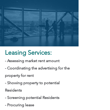
Leasing Services:
- Assessing market rent amount
- Coordinating the advertising for the
property for rent
- Showing property to potential
Residents
- Screening potential Residents
- Procuring lease