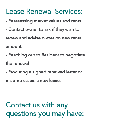
Lease Renewal Services:
- Reassessing market values and rents
- Contact owner to ask if they wish to
renew and advise owner on new rental
amount
- Reaching out to Resident to negotiate
the renewal
- Procuring a signed renewed letter or
in some cases, a new lease.
Contact us with any
questions you may have: