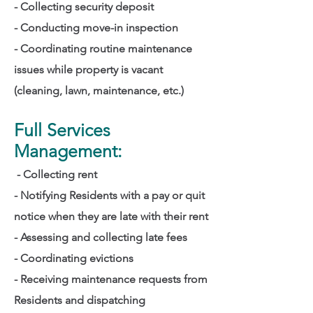
- Collecting security deposit
- Conducting move-in inspection
- Coordinating routine maintenance
issues while property is vacant
(cleaning, lawn, maintenance, etc.)
Full Services
Management:
- Collecting rent
- Notifying Residents with a pay or quit
notice when they are late with their rent
- Assessing and collecting late fees
- Coordinating evictions
- Receiving maintenance requests from
Residents
and dispatching