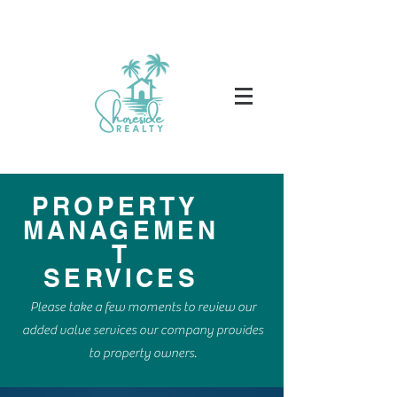
PROPERTY
MANAGEMEN
T
SERVICES
Please take a few moments to review our
added value services our company provides
to property owners.