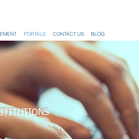
GEMENT
PORTALS
CONTACT US
BLOG
STITUTIONS