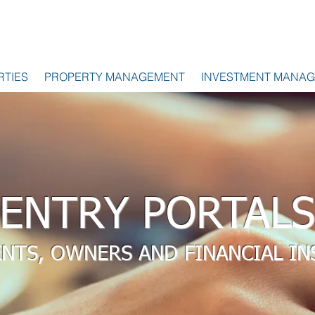
RTIES
PROPERTY MANAGEMENT
INVESTMENT MANA
ENTRY PORTALS
ENTS, OWNERS AND FINANCIAL IN