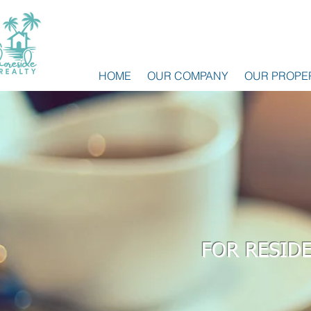
HOME
OUR COMPANY
OUR PROPE
FOR RESID