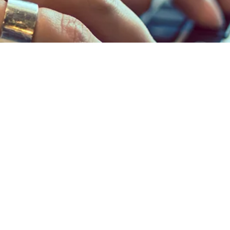
NERS
to access your
count.
NTER