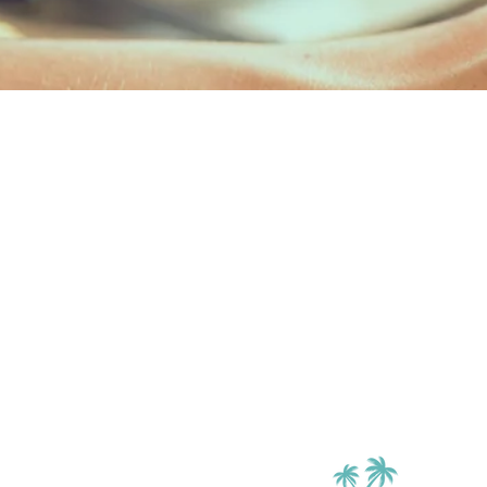
RESIDE
Enter here to 
account and
maintenance
ENTE