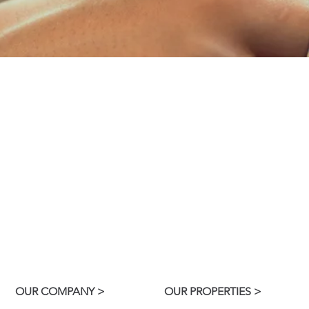
NTS
OW
access your
Enter here 
 report
ac
 issues.
R
E
OUR COMPANY >
OUR PROPERTIES >