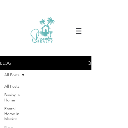
BLOG
All Posts
All Posts
Buying a
Home
Rental
Home in
Mexico
New