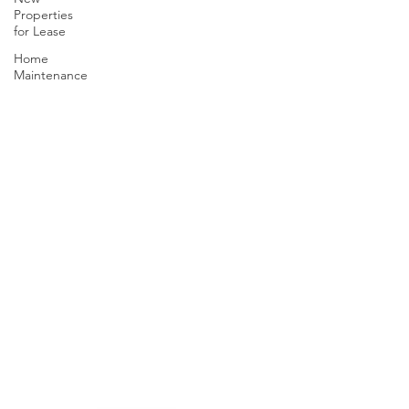
Properties
for Lease
Home
Maintenance